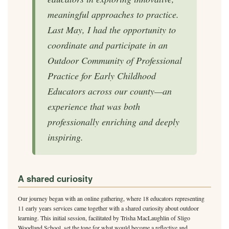
meaningful approaches to practice.
Last May, I had the opportunity to
coordinate and participate in an
Outdoor Community of Professional
Practice for Early Childhood
Educators across our county—an
experience that was both
professionally enriching and deeply
inspiring.
A shared curiosity
Our journey began with an online gathering, where 18 educators representing
11 early years services came together with a shared curiosity about outdoor
learning. This initial session, facilitated by Trisha MacLaughlin of Sligo
Woodland School, set the tone for what would become a reflective and