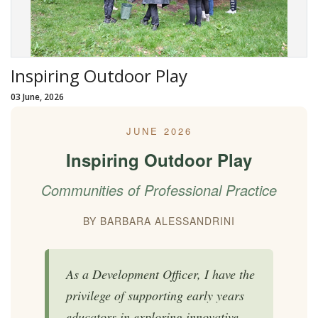
Inspiring Outdoor Play
03 June, 2026
JUNE 2026
Inspiring Outdoor Play
Communities of Professional Practice
BY BARBARA ALESSANDRINI
As a Development Officer, I have the
privilege of supporting early years
educators in exploring innovative,