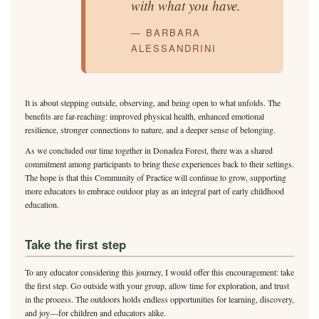
with what you have.
— BARBARA
ALESSANDRINI
It is about stepping outside, observing, and being open to what unfolds. The
benefits are far-reaching: improved physical health, enhanced emotional
resilience, stronger connections to nature, and a deeper sense of belonging.
As we concluded our time together in Donadea Forest, there was a shared
commitment among participants to bring these experiences back to their settings.
The hope is that this Community of Practice will continue to grow, supporting
more educators to embrace outdoor play as an integral part of early childhood
education.
Take the first step
To any educator considering this journey, I would offer this encouragement: take
the first step. Go outside with your group, allow time for exploration, and trust
in the process. The outdoors holds endless opportunities for learning, discovery,
and joy—for children and educators alike.