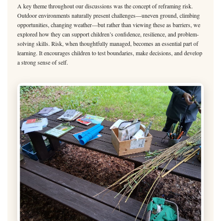
A key theme throughout our discussions was the concept of reframing risk.
Outdoor environments naturally present challenges—uneven ground, climbing
opportunities, changing weather—but rather than viewing these as barriers, we
explored how they can support children’s confidence, resilience, and problem-
solving skills. Risk, when thoughtfully managed, becomes an essential part of
learning. It encourages children to test boundaries, make decisions, and develop
a strong sense of self.