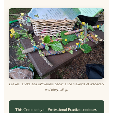
Leaves, sticks and wildflowers become the makings of discovery
and storytelling.
This Community of Professional Practice continues