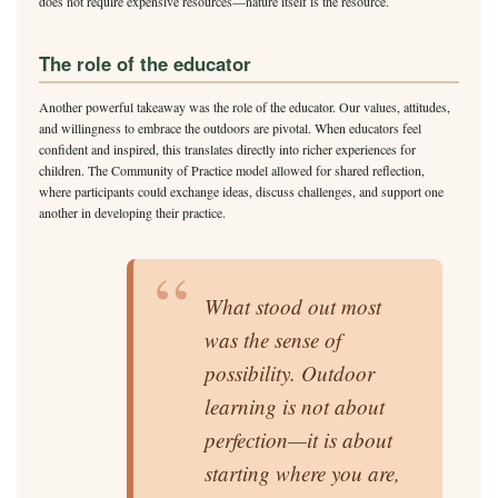
does not require expensive resources—nature itself is the resource.
The role of the educator
Another powerful takeaway was the role of the educator. Our values, attitudes,
and willingness to embrace the outdoors are pivotal. When educators feel
confident and inspired, this translates directly into richer experiences for
children. The Community of Practice model allowed for shared reflection,
where participants could exchange ideas, discuss challenges, and support one
another in developing their practice.
“
What stood out most
was the sense of
possibility. Outdoor
learning is not about
perfection—it is about
starting where you are,