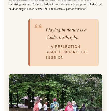
energising process. Trisha invited us to consider a simple yet powerful idea: that
outdoor play is not an “extra,” but a fundamental part of childhood.
“
Playing in nature is a
child’s birthright.
— A REFLECTION
SHARED DURING THE
SESSION