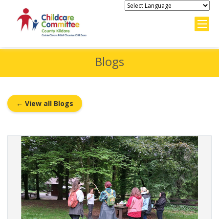
Blogs
← View all Blogs