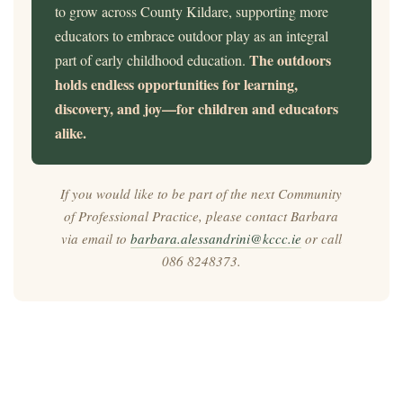
to grow across County Kildare, supporting more
educators to embrace outdoor play as an integral
The outdoors
part of early childhood education.
holds endless opportunities for learning,
discovery, and joy—for children and educators
alike.
If you would like to be part of the next Community
of Professional Practice, please contact Barbara
via email to
barbara.alessandrini@kccc.ie
or call
086 8248373.