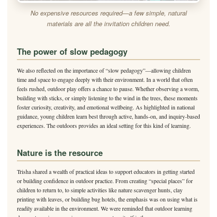
No expensive resources required—a few simple, natural
materials are all the invitation children need.
The power of slow pedagogy
We also reflected on the importance of “slow pedagogy”—allowing children
time and space to engage deeply with their environment. In a world that often
feels rushed, outdoor play offers a chance to pause. Whether observing a worm,
building with sticks, or simply listening to the wind in the trees, these moments
foster curiosity, creativity, and emotional wellbeing. As highlighted in national
guidance, young children learn best through active, hands-on, and inquiry-based
experiences. The outdoors provides an ideal setting for this kind of learning.
Nature is the resource
Trisha shared a wealth of practical ideas to support educators in getting started
or building confidence in outdoor practice. From creating “special places” for
children to return to, to simple activities like nature scavenger hunts, clay
printing with leaves, or building bug hotels, the emphasis was on using what is
readily available in the environment. We were reminded that outdoor learning