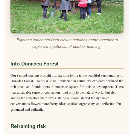
Eighteen educators from eleven services came together to
explore the potential of outdoor learning.
Into Donadea Forest
Our second meeting brought this learning to life in the beautiful surroundings of
Donadea Forest, County Kildare. Immersed in nature, we explored firsthand the
rich potential of outdoor environments as spaces for holistic development. There
was a palpable sense of connection—not only to the natural world, but also
among the educators themselves. Being outdoors shifted the dynamic;
conversations flowed more freely, ideas sparked organically, and reflection felt
grounded and authentic.
Reframing risk