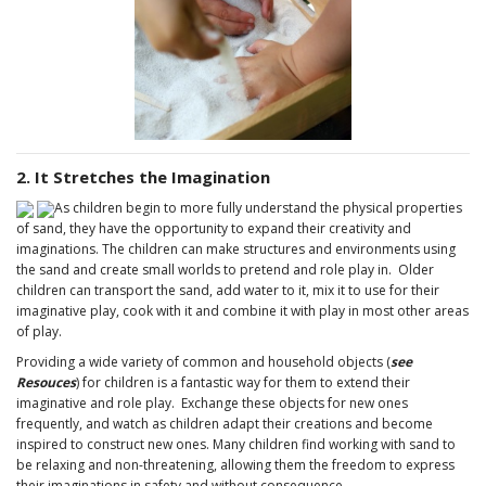
2. It Stretches the Imagination
As children begin to more fully understand the physical properties
of sand, they have the opportunity to expand their creativity and
imaginations. The children can make structures and environments using
the sand and create small worlds to pretend and role play in. Older
children can transport the sand, add water to it, mix it to use for their
imaginative play, cook with it and combine it with play in most other areas
of play.
Providing a wide variety of common and household objects (
see
Resouces
) for children is a fantastic way for them to extend their
imaginative and role play. Exchange these objects for new ones
frequently, and watch as children adapt their creations and become
inspired to construct new ones. Many children find working with sand to
be relaxing and non-threatening, allowing them the freedom to express
their imaginations in safety and without consequence.