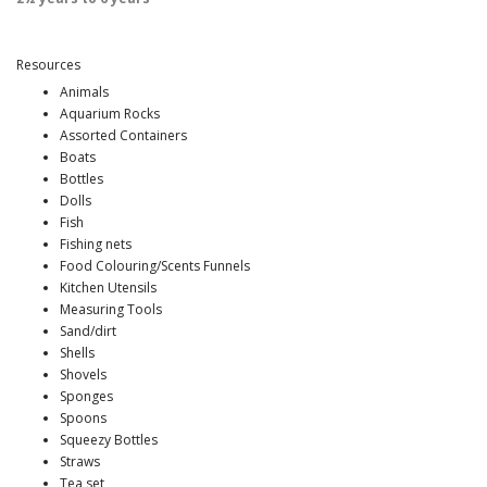
Resources
Animals
Aquarium Rocks
Assorted Containers
Boats
Bottles
Dolls
Fish
Fishing nets
Food Colouring/Scents Funnels
Kitchen Utensils
Measuring Tools
Sand/dirt
Shells
Shovels
Sponges
Spoons
Squeezy Bottles
Straws
Tea set