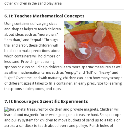
other children in the sand play area.
6. It Teaches Mathematical Concepts
Using containers of varying sizes
and shapes helps to teach children
about ideas such as "more than,"
"less than," and "equal." Through
trial and error, these children will
be able to make predictions about
which containers will hold more or
less sand. Providing measuring
spoons or cups could help children learn more specific measures as well
as other mathematical terms such as "empty" and "full" or "heavy" and
"light." Over time, and with maturity, children can learn how many scoops
of different sizes it takes to fill a container, an early precursor to learning
teaspoons, tablespoons, and cups.
7. It Encourages Scientific Experiments
Bury metal treasures for children and provide magnets. Children will
learn about magnetic force while going on a treasure hunt. Set up a rope
and pulley system for children to move buckets of sand up to a table or
across a sandbox to teach about levers and pulleys. Punch holes of