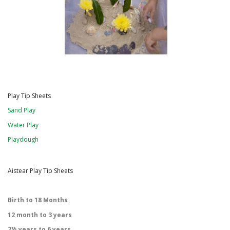
Play Tip Sheets
Sand Play
Water Play
Playdough
Aistear Play Tip Sheets
Birth to 18 Months
12 month to 3 years
2½ years to 6 years