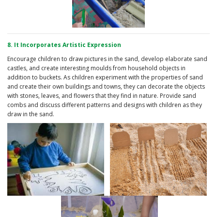
8. It Incorporates Artistic Expression
Encourage children to draw pictures in the sand, develop elaborate sand
castles, and create interesting moulds from household objects in
addition to buckets. As children experiment with the properties of sand
and create their own buildings and towns, they can decorate the objects
with stones, leaves, and flowers that they find in nature. Provide sand
combs and discuss different patterns and designs with children as they
draw in the sand.