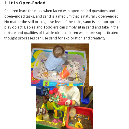
1. It Is Open-Ended
Children learn the most when faced with open-ended questions and
open-ended tasks, and sand is a medium that is naturally open-ended.
No matter the skill or cognitive level of the child, sand is an appropriate
play object. Babies and Toddlers can simply sit in sand and take in the
texture and qualities of it while older children with more sophisticated
thought processes can use sand for exploration and creativity.