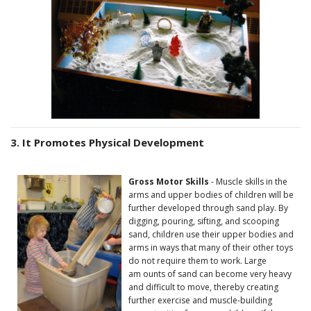
3. It Promotes Physical Development
Gross Motor Skills
- Muscle skills in the
arms and upper bodies of children will be
further developed through sand play. By
digging, pouring, sifting, and scooping
sand, children use their upper bodies and
arms in ways that many of their other toys
do not require them to work. Large
am ounts of sand can become very heavy
and difficult to move, thereby creating
further exercise and muscle-building