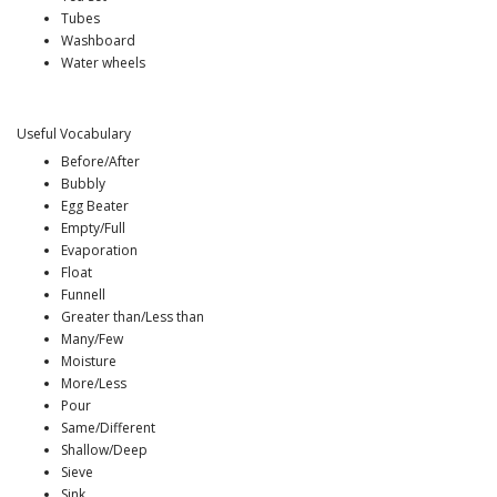
Tubes
Washboard
Water wheels
Useful Vocabulary
Before/After
Bubbly
Egg Beater
Empty/Full
Evaporation
Float
Funnell
Greater than/Less than
Many/Few
Moisture
More/Less
Pour
Same/Different
Shallow/Deep
Sieve
Sink