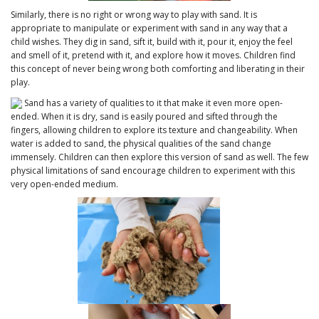
Similarly, there is no right or wrong way to play with sand. It is
appropriate to manipulate or experiment with sand in any way that a
child wishes. They dig in sand, sift it, build with it, pour it, enjoy the feel
and smell of it, pretend with it, and explore how it moves. Children find
this concept of never being wrong both comforting and liberating in their
play.
Sand has a variety of qualities to it that make it even more open-
ended. When it is dry, sand is easily poured and sifted through the
fingers, allowing children to explore its texture and changeability. When
water is added to sand, the physical qualities of the sand change
immensely. Children can then explore this version of sand as well. The few
physical limitations of sand encourage children to experiment with this
very open-ended medium.