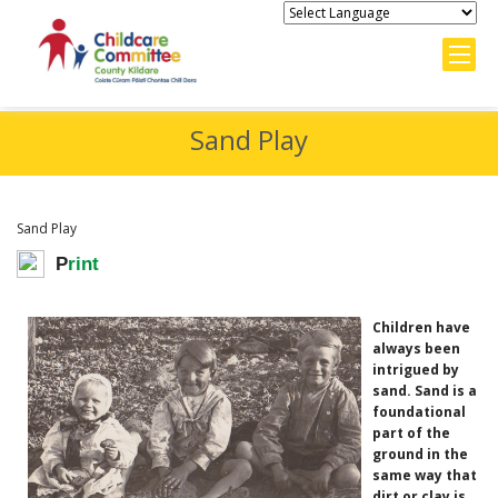
Sand Play
Sand Play
P
rint
Children have
always been
intrigued by
sand. Sand is a
foundational
part of the
ground in the
same way that
dirt or clay is,