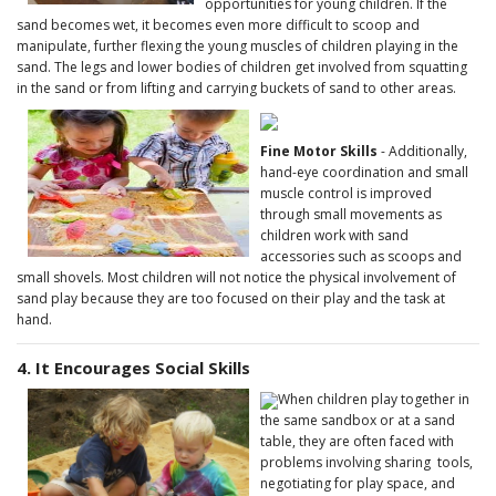
opportunities for young children. If the
sand becomes wet, it becomes even more difficult to scoop and
manipulate, further flexing the young muscles of children playing in the
sand. The legs and lower bodies of children get involved from squatting
in the sand or from lifting and carrying buckets of sand to other areas.
Fine Motor Skills
- Additionally,
hand-eye coordination and small
muscle control is improved
through small movements as
children work with sand
accessories such as scoops and
small shovels. Most children will not notice the physical involvement of
sand play because they are too focused on their play and the task at
hand.
4. It Encourages Social Skills
When children play together in
the same sandbox or at a sand
table, they are often faced with
problems involving sharing tools,
negotiating for play space, and