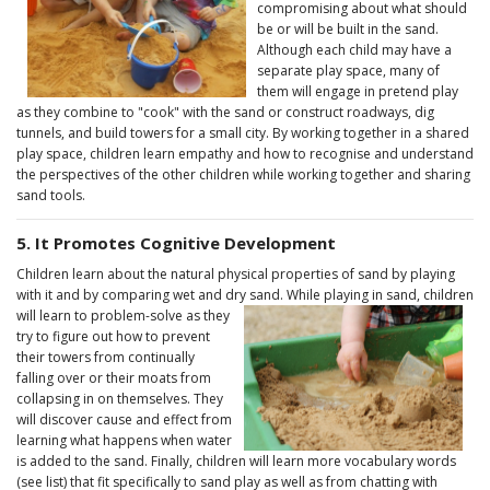
compromising about what should
be or will be built in the sand.
Although each child may have a
separate play space, many of
them will engage in pretend play
as they combine to "cook" with the sand or construct roadways, dig
tunnels, and build towers for a small city. By working together in a shared
play space, children learn empathy and how to recognise and understand
the perspectives of the other children while working together and sharing
sand tools.
5. It Promotes Cognitive Development
Children learn about the natural physical properties of sand by playing
with it and by comparing wet and dry sand. While playing in sand,
children
will learn to problem-solve as they
try to figure out how to prevent
their towers from continually
falling over or their moats from
collapsing in on themselves. They
will discover cause and effect from
learning what happens when water
is added to the sand. Finally, children will learn more vocabulary words
(see list) that fit specifically to sand play as well as from chatting with