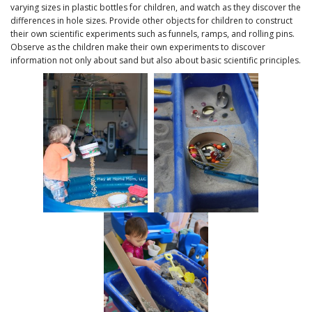
varying sizes in plastic bottles for children, and watch as they discover the
differences in hole sizes. Provide other objects for children to construct
their own scientific experiments such as funnels, ramps, and rolling pins.
Observe as the children make their own experiments to discover
information not only about sand but also about basic scientific principles.