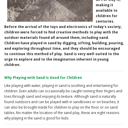
making it
available to
children for
centuries.
Before the arrival of the toys and electronics of today’s society,
children were forced to find creative methods to play with the
outdoor materials found all around them, including sand.
Children have played in sand by digging, sifting, building, pouring,
and exploring throughout time, and they should be encouraged
to continue this method of play. Sand is very well-suited to the
urge to explore and to the imagination inherent in young
children.
Why Playing with Sand Is Good for Children
Like playing with water, playing in sand is soothing and entertaining for
children. Even adults can occasionally be caught running their fingers and
toes through sand and enjoying its texture. Although sand is naturally
found outdoors and can be played with in sandboxes or on beaches, it
can also be brought inside for children to play on the floor or on sand
tables. No matter the location of the sand play, these are eight reasons
why playing in the sand is good for kids: