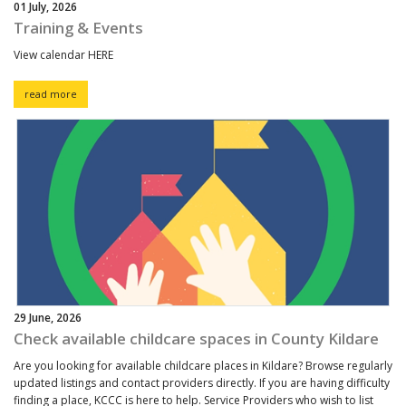
01 July, 2026
Training & Events
View calendar HERE
read more
29 June, 2026
Check available childcare spaces in County Kildare
Are you looking for available childcare places in Kildare? Browse regularly
updated listings and contact providers directly. If you are having difficulty
finding a place, KCCC is here to help. Service Providers who wish to list