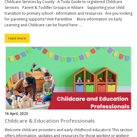
Childcare Services by County - A Tusla Guide to registered Childcare
Services Parent & Toddler Groups in Kildare Supporting your child
transition to primary school - Information and resources Are you looking
for parenting supports? Visit Parentline More information on Early
Learning and Childcare can be found here: ...
read more
16 April, 2025
Childcare & Education Professionals
Welcome childcare providers and early childhood educators! This section
offers information, updates and resources for those working or wishing