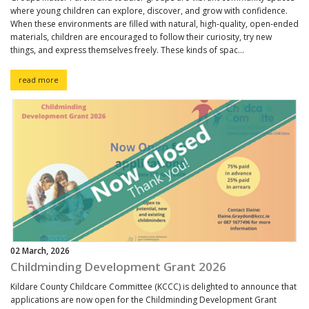
where young children can explore, discover, and grow with confidence.
When these environments are filled with natural, high-quality, open-ended
materials, children are encouraged to follow their curiosity, try new
things, and express themselves freely. These kinds of spac...
read more
02 March, 2026
Childminding Development Grant 2026
Kildare County Childcare Committee (KCCC) is delighted to announce that
applications are now open for the Childminding Development Grant