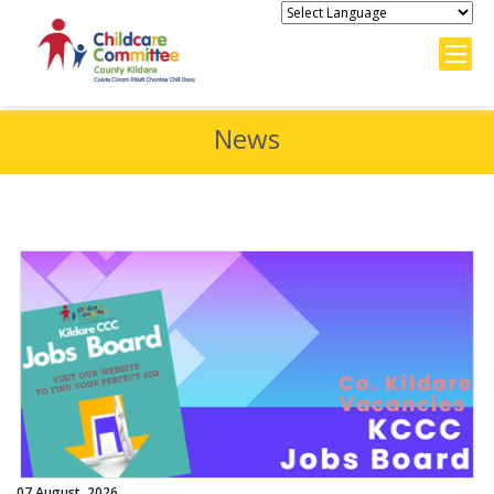
News
07 August, 2026