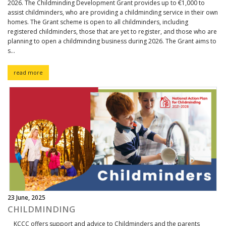
2026. The Childminding Development Grant provides up to €1,000 to
assist childminders, who are providing a childminding service in their own
homes. The Grant scheme is open to all childminders, including
registered childminders, those that are yet to register, and those who are
planning to open a childminding business during 2026. The Grant aims to
s...
read more
23 June, 2025
CHILDMINDING
KCCC offers support and advice to Childminders and the parents