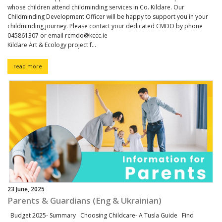
whose children attend childminding services in Co. Kildare. Our
Childminding Development Officer will be happy to support you in your
childminding journey. Please contact your dedicated CMDO by phone
045861307 or email rcmdo@kccc.ie
Kildare Art & Ecology project f...
read more
23 June, 2025
Parents & Guardians (Eng & Ukrainian)
Budget 2025- Summary Choosing Childcare- A Tusla Guide Find