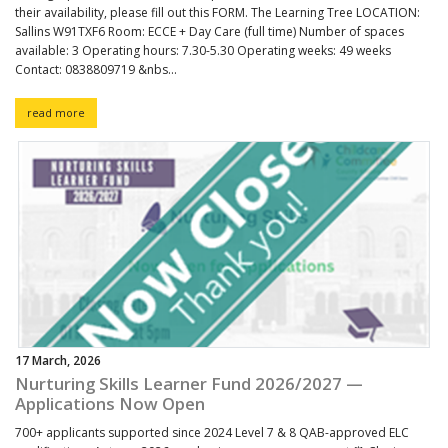
their availability, please fill out this FORM. The Learning Tree LOCATION:
Sallins W91TXF6 Room: ECCE + Day Care (full time) Number of spaces
available: 3 Operating hours: 7.30-5.30 Operating weeks: 49 weeks
Contact: 0838809719 &nbs...
read more
17 March, 2026
Nurturing Skills Learner Fund 2026/2027 —
Applications Now Open
700+ applicants supported since 2024 Level 7 & 8 QAB-approved ELC