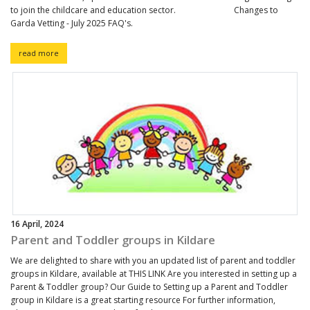
to join the childcare and education sector. Changes to
Garda Vetting - July 2025 FAQ's.
read more
16 April, 2024
Parent and Toddler groups in Kildare
We are delighted to share with you an updated list of parent and toddler
groups in Kildare, available at THIS LINK Are you interested in setting up a
Parent & Toddler group? Our Guide to Setting up a Parent and Toddler
group in Kildare is a great starting resource For further information,