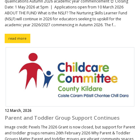
qualifications Autumn 2026 academic year commencement ⏰ Closing
Date: 1 May 2026 at 5pm | Applications open from 10 March 2026
ABOUT THE FUND What is the NSLF? The Nurturing Skills Learner Fund
(NSLF) will continue in 2026 for educators seeking to upskill for the
academic year 2026/2027 commencing in Autumn 2026. The f...
read more
12 March, 2026
Parent and Toddler Group Support Continues
Image credit: Pexels The 2026 Grant is now closed, but support for Parent
and toddler groups remains 26th February 2026 Why Parent & Toddler
Groups Matter Parent and toddler groups are vibrant community spaces