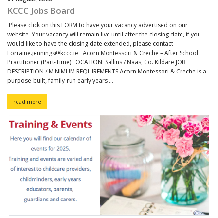
KCCC Jobs Board
Please click on this FORM to have your vacancy advertised on our
website. Your vacancy will remain live until after the closing date, if you
would like to have the closing date extended, please contact
Lorraine.jennings@kccc.ie Acorn Montessori & Creche – After School
Practitioner (Part-Time) LOCATION: Sallins / Naas, Co. Kildare JOB
DESCRIPTION / MINIMUM REQUIREMENTS Acorn Montessori & Creche is a
purpose-built, family-run early years ...
read more